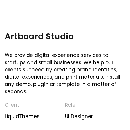
Artboard Studio
We provide digital experience services to
startups and small businesses. We help our
clients succeed by creating brand identities,
digital experiences, and print materials. Install
any demo, plugin or template in a matter of
seconds.
Client
Role
LiquidThemes
UI Designer