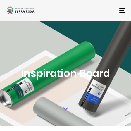
To
na
Inspiration Board