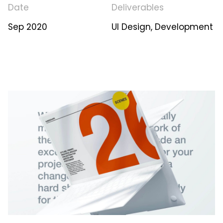
Date
Deliverables
Sep 2020
UI Design, Development